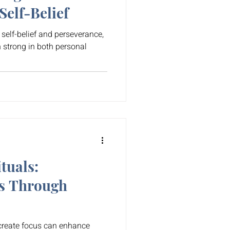
elf-Belief
f self-belief and perseverance,
h strong in both personal
tuals:
s Through
 create focus can enhance