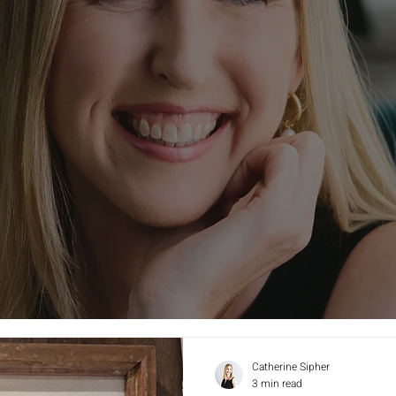
Catherine Sipher
3 min read