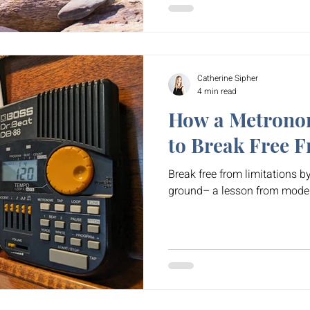
Catherine Sipher
4 min read
How a Metrono
to Break Free F
Break free from limitations by
ground– a lesson from mode