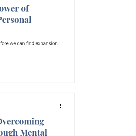
ower of
Personal
fore we can find expansion.
 Overcoming
ough Mental