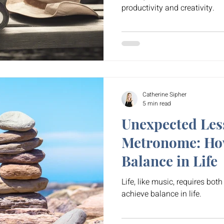
productivity and creativity.
Catherine Sipher
5 min read
Unexpected Les
Metronome: How
Balance in Life
Life, like music, requires both 
achieve balance in life.