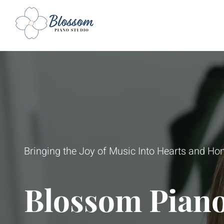
Bringing the Joy of Music Into Hearts and H
Blossom Piano