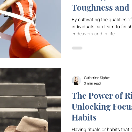
Toughness and S
By cultivating the qualities o
individuals can learn to finis
endeavors and in life.
Catherine Sipher
3 min read
The Power of Ri
Unlocking Focu
Habits
Having rituals or habits that