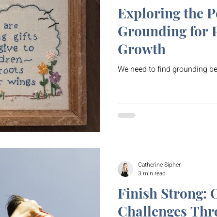
Exploring the P
Grounding for 
Growth
We need to find grounding be
Catherine Sipher
3 min read
Finish Strong:
Challenges Thr