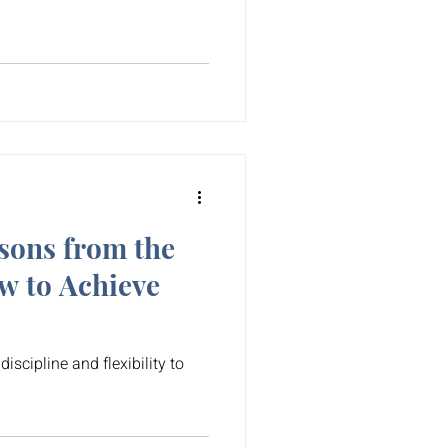
sons from the
 to Achieve
discipline and flexibility to