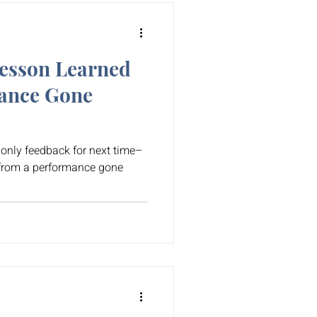
esson Learned
ance Gone
s only feedback for next time–
 from a performance gone