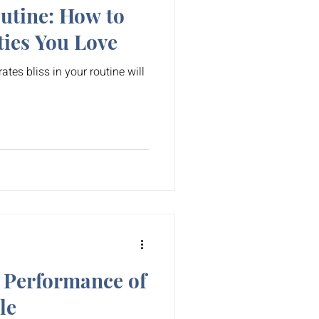
outine: How to
ties You Love
rates bliss in your routine will
 Performance of
le