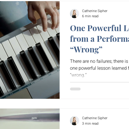
Catherine Sipher
6 min read
One Powerful L
from a Perform
“Wrong”
There are no failures; there i
one powerful lesson learned
“wrong.”
Catherine Sipher
3 min read