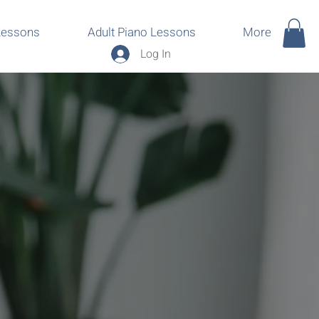
Lessons
Adult Piano Lessons
More
Log In