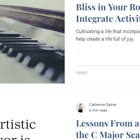
Bliss in Your R
Integrate Activi
Cultivating a life that incorpo
help create a life full of joy.
Catherine Sipher
6 min read
Lessons From a
the C Major Sca