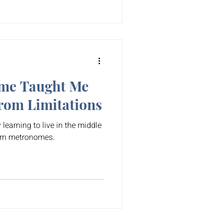
me Taught Me
rom Limitations
 learning to live in the middle
rn metronomes.