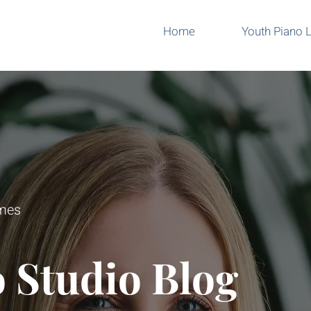
Home
Youth Piano 
omes
 Studio Blog