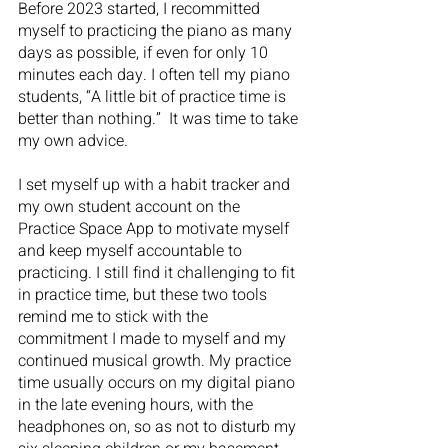
Before 2023 started, I recommitted 
myself to practicing the piano as many 
days as possible, if even for only 10 
minutes each day. I often tell my piano 
students, “A little bit of practice time is 
better than nothing.”  It was time to take 
my own advice. 
I set myself up with a habit tracker and 
my own student account on the 
Practice Space App to motivate myself 
and keep myself accountable to 
practicing. I still find it challenging to fit 
in practice time, but these two tools 
remind me to stick with the 
commitment I made to myself and my 
continued musical growth. My practice 
time usually occurs on my digital piano 
in the late evening hours, with the 
headphones on, so as not to disturb my 