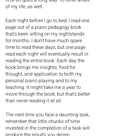
little bit goes a long way” to other areas 
of my life, as well.  
Each night before I go to bed, I read one 
page out of a piano pedagogy book 
that’s been sitting on my nightstands 
for months. I don’t have much spare 
time to read these days, but one page 
read each night will eventually result in 
reading the entire book. Each day the 
book brings me insights, food for 
thought, and application to both my 
personal piano playing and to my 
teaching. It might take me a year to 
move through the book, but that’s better 
than never reading it at all.
The next time you face a daunting task, 
remember that little chunks of time 
invested in the completion of a task will 
produce the results you desire. 