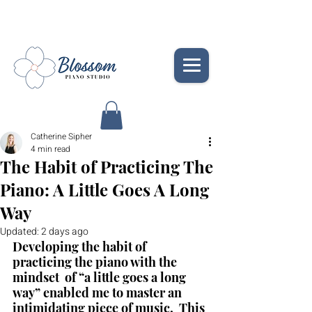
Catherine Sipher
4 min read
The Habit of Practicing The
Piano: A Little Goes A Long
Way
Updated:
2 days ago
Developing the habit of 
practicing the piano with the 
mindset  of “a little goes a long 
way” enabled me to master an 
intimidating piece of music.  This 