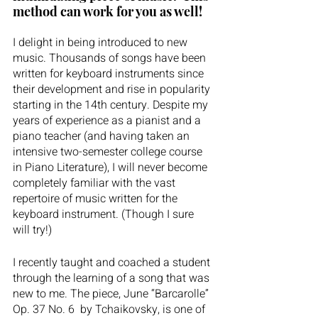
method can work for you as well!
I delight in being introduced to new 
music. Thousands of songs have been 
written for keyboard instruments since 
their development and rise in popularity 
starting in the 14th century. Despite my 
years of experience as a pianist and a 
piano teacher (and having taken an 
intensive two-semester college course 
in Piano Literature), I will never become 
completely familiar with the vast 
repertoire of music written for the 
keyboard instrument. (Though I sure 
will try!)
I recently taught and coached a student 
through the learning of a song that was 
new to me. The piece, June “Barcarolle” 
Op. 37 No. 6  by Tchaikovsky, is one of 