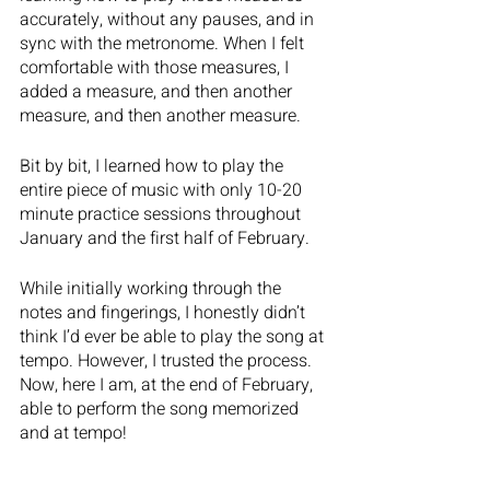
accurately, without any pauses, and in 
sync with the metronome. When I felt 
comfortable with those measures, I 
added a measure, and then another 
measure, and then another measure. 
Bit by bit, I learned how to play the 
entire piece of music with only 10-20 
minute practice sessions throughout 
January and the first half of February. 
While initially working through the 
notes and fingerings, I honestly didn’t 
think I’d ever be able to play the song at 
tempo. However, I trusted the process. 
Now, here I am, at the end of February, 
able to perform the song memorized 
and at tempo!