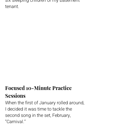
six sleeping children or my basement 
tenant.
Focused 10-Minute Practice 
Sessions
When the first of January rolled around, 
I decided it was time to tackle the 
second song in the set, February, 
“Carnival.”  