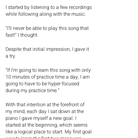
I started by listening to a few recordings 
while following along with the music. 
“I’ll never be able to play this song that 
fast!” I thought. 
Despite that initial impression, I gave it 
a try.  
“If I’m going to learn this song with only 
10 minutes of practice time a day, I am 
going to have to be hyper-focused 
during my practice time.”
With that intention at the forefront of 
my mind, each day I sat down at the 
piano I gave myself a new goal. I 
started at the beginning, which seems 
like a logical place to start. My first goal 