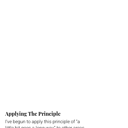
Applying The Principle 
I’ve begun to apply this principle of “a 