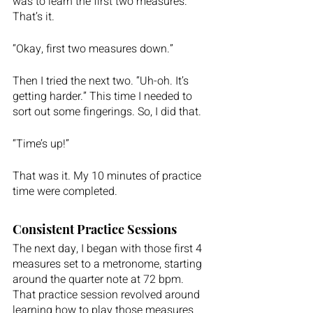
was to learn the first two measures. 
That’s it.  
“Okay, first two measures down.” 
Then I tried the next two. “Uh-oh. It’s 
getting harder.” This time I needed to 
sort out some fingerings. So, I did that. 
“Time’s up!” 
That was it. My 10 minutes of practice 
time were completed.  
Consistent Practice Sessions
The next day, I began with those first 4 
measures set to a metronome, starting 
around the quarter note at 72 bpm. 
That practice session revolved around 
learning how to play those measures 