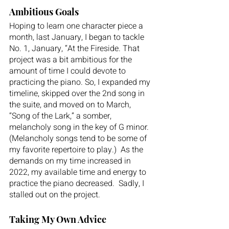
Ambitious Goals
Hoping to learn one character piece a 
month, last January, I began to tackle 
No. 1, January, “At the Fireside. That 
project was a bit ambitious for the 
amount of time I could devote to 
practicing the piano. So, I expanded my 
timeline, skipped over the 2nd song in 
the suite, and moved on to March, 
“Song of the Lark,” a somber, 
melancholy song in the key of G minor. 
(Melancholy songs tend to be some of 
my favorite repertoire to play.)  As the 
demands on my time increased in 
2022, my available time and energy to 
practice the piano decreased.  Sadly, I 
stalled out on the project. 
Taking My Own Advice