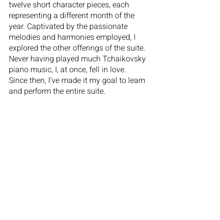
twelve short character pieces, each 
representing a different month of the 
year. Captivated by the passionate 
melodies and harmonies employed, I 
explored the other offerings of the suite. 
Never having played much Tchaikovsky 
piano music, I, at once, fell in love. 
Since then, I’ve made it my goal to learn 
and perform the entire suite.