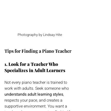
Photography by Lindsay Hite
Tips for Finding a Piano Teacher
1. Look for a Teacher Who 
Specializes in Adult Learners
Not every piano teacher is trained to 
work with adults. Seek someone who 
understands adult learning styles
, 
respects your pace, and creates a 
supportive environment. You want a 