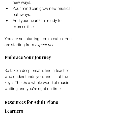
new ways. 
Your mind can grow new musical 
pathways. 
And your heart? It’s ready to 
express itself.
You are not starting from scratch. You 
are starting from 
experience
.
Embrace Your Journey
So take a deep breath, find a teacher 
who understands you, and sit at the 
keys. There’s a whole world of music 
waiting and you’re right on time.
Resources for Adult Piano 
Learners