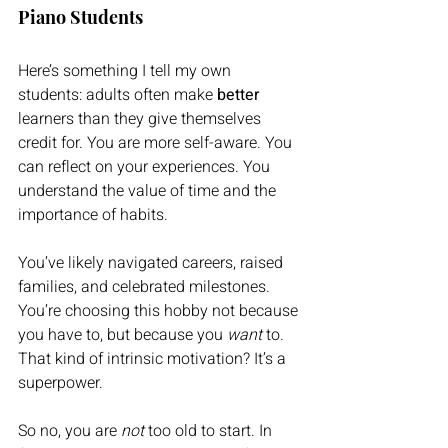
Piano Students
Here’s something I tell my own 
students: adults often make 
better
learners than they give themselves 
credit for. You are more self-aware. You 
can reflect on your experiences. You 
understand the value of time and the 
importance of habits. 
You’ve likely navigated careers, raised 
families, and celebrated milestones. 
You’re choosing this hobby not because 
you have to, but because you 
want
 to. 
That kind of intrinsic motivation? It’s a 
superpower.
So no, you are 
not
 too old to start. In 