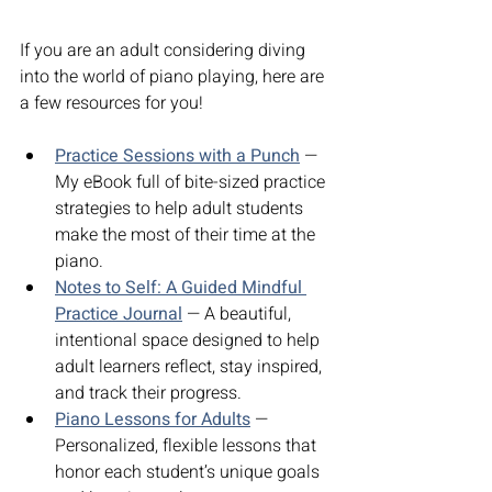
If you are an adult considering diving 
into the world of piano playing, here are 
a few resources for you!
Practice Sessions with a Punch
 — 
My eBook full of bite-sized practice 
strategies to help adult students 
make the most of their time at the 
piano.
Notes to Self: A Guided Mindful 
Practice Journal
 — A beautiful, 
intentional space designed to help 
adult learners reflect, stay inspired, 
and track their progress.
Piano Lessons for Adults
 — 
Personalized, flexible lessons that 
honor each student’s unique goals 