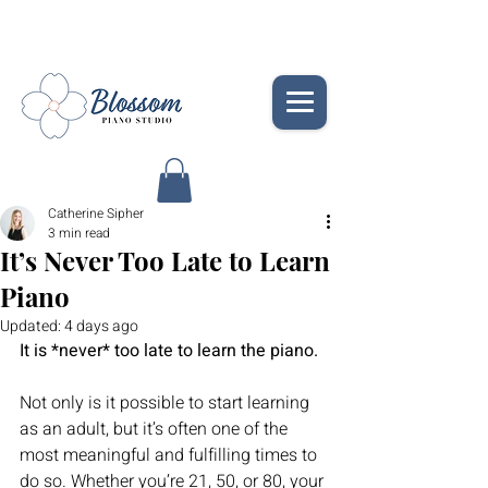
Catherine Sipher
3 min read
It’s Never Too Late to Learn
Piano
Updated:
4 days ago
It is *
never*
 too late to learn the piano.
Not only is it possible to start learning 
as an adult, but it’s often one of the 
most meaningful and fulfilling times to 
do so. Whether you’re 21, 50, or 80, your 