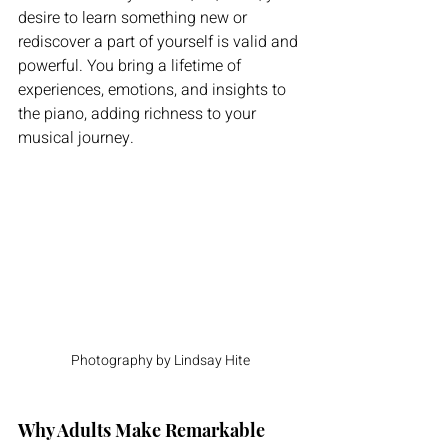
desire to learn something new or 
rediscover a part of yourself is valid and 
powerful. You bring a lifetime of 
experiences, emotions, and insights to 
the piano, adding richness to your 
musical journey.
Photography by Lindsay Hite
Why Adults Make Remarkable 