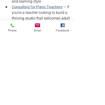
and learning style.
Consulting for Piano Teachers
 — If 
you’re a teacher looking to build a 
thriving studio that welcomes adult 
students, I’d love to help.
Phone
Email
Facebook
For the Student
Adult Piano Lessons
Recent Posts
See All