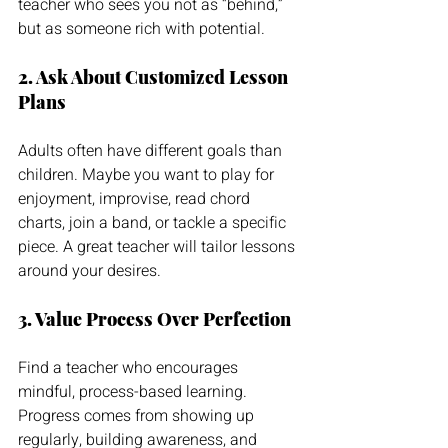
teacher who sees you not as “behind,” 
but as someone rich with potential.
2. Ask About Customized Lesson 
Plans
Adults often have different goals than 
children. Maybe you want to play for 
enjoyment, improvise, read chord 
charts, join a band, or tackle a specific 
piece. A great teacher will tailor lessons 
around your desires.
3. Value Process Over Perfection
Find a teacher who encourages 
mindful, process-based learning. 
Progress comes from showing up 
regularly, building awareness, and 