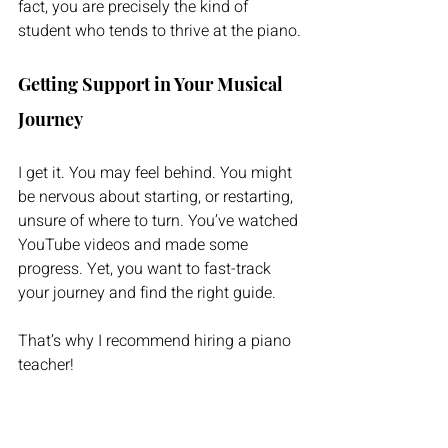
fact, you are precisely the kind of 
student who tends to thrive at the piano.
Getting Support in Your Musical 
Journey
I get it. You may feel behind. You might 
be nervous about starting, or restarting, 
unsure of where to turn. You’ve watched 
YouTube videos and made some 
progress. Yet, you want to fast-track 
your journey and find the right guide.
That’s why I recommend hiring a piano 
teacher!