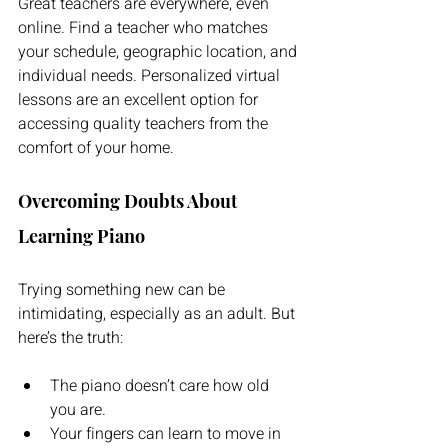
Great teachers are everywhere, even 
online. Find a teacher who matches 
your schedule, geographic location, and 
individual needs. Personalized virtual 
lessons are an excellent option for 
accessing quality teachers from the 
comfort of your home.
Overcoming Doubts About 
Learning Piano
Trying something new can be 
intimidating, especially as an adult. But 
here’s the truth: 
The piano doesn’t care how old 
you are. 
Your fingers can learn to move in 