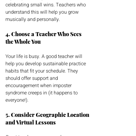
celebrating small wins. Teachers who 
understand this will help you grow 
musically and personally.
4. Choose a Teacher Who Sees 
the Whole You
Your life is busy. A good teacher will 
help you develop sustainable practice 
habits that fit your schedule. They 
should offer support and 
encouragement when imposter 
syndrome creeps in (it happens to 
everyone!).
5. Consider Geographic Location 
and Virtual Lessons