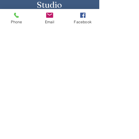
Studio
Phone
Email
Facebook
Yes, subscribe me to your 
newsletter.
Submit
Talk to Us