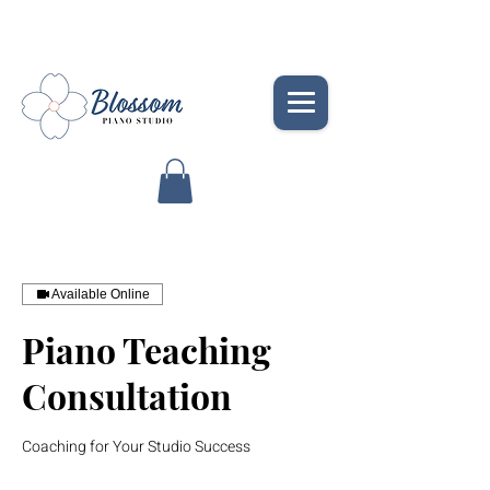
Available Online
Piano Teaching
Consultation
Coaching for Your Studio Success