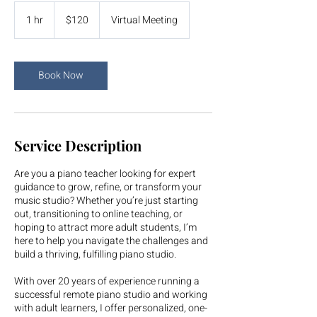
120
US
1 hr
1
$120
Virtual Meeting
dollars
h
Book Now
Service Description
Are you a piano teacher looking for expert
guidance to grow, refine, or transform your
music studio? Whether you’re just starting
out, transitioning to online teaching, or
hoping to attract more adult students, I’m
here to help you navigate the challenges and
build a thriving, fulfilling piano studio.
With over 20 years of experience running a
successful remote piano studio and working
with adult learners, I offer personalized, one-