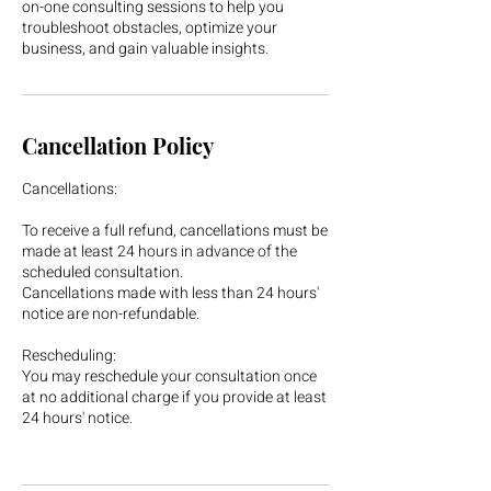
on-one consulting sessions to help you
troubleshoot obstacles, optimize your
business, and gain valuable insights.
Cancellation Policy
Cancellations:
To receive a full refund, cancellations must be
made at least 24 hours in advance of the
scheduled consultation.
Cancellations made with less than 24 hours'
notice are non-refundable.
Rescheduling:
You may reschedule your consultation once
at no additional charge if you provide at least
24 hours' notice.