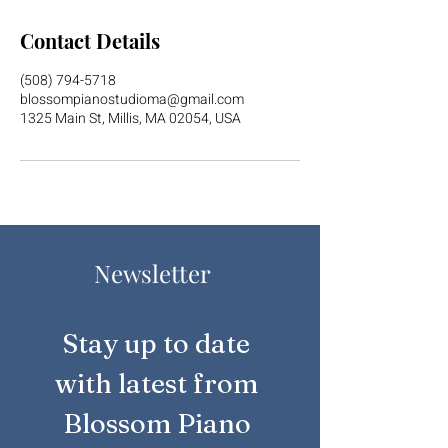
Contact Details
(508) 794-5718
blossompianostudioma@gmail.com
1325 Main St, Millis, MA 02054, USA
Newsletter
Stay up to date 
with latest from 
Blossom Piano 