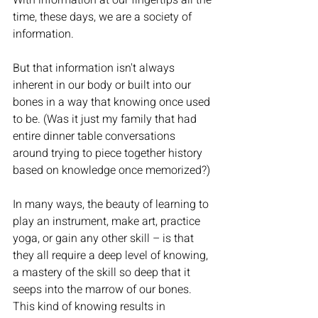
With information at our fingertips all the 
time, these days, we are a society of 
information.
But that information isn't always 
inherent in our body or built into our 
bones in a way that knowing once used 
to be. (Was it just my family that had 
entire dinner table conversations 
around trying to piece together history 
based on knowledge once memorized?) 
In many ways, the beauty of learning to 
play an instrument, make art, practice 
yoga, or gain any other skill – is that 
they all require a deep level of knowing, 
a mastery of the skill so deep that it 
seeps into the marrow of our bones. 
This kind of knowing results in 