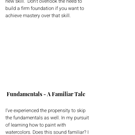
new skill.  Don’t overlook the need to 
build a firm foundation if you want to 
achieve mastery over that skill.
 Fundamentals - A Familiar Tale
I’ve experienced the propensity to skip 
the fundamentals as well. In my pursuit 
of learning how to paint with 
watercolors. Does this sound familiar? I 