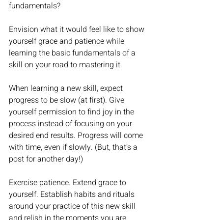
fundamentals?
Envision what it would feel like to show 
yourself grace and patience while 
learning the basic fundamentals of a 
skill on your road to mastering it.  
When learning a new skill, expect 
progress to be slow (at first). Give 
yourself permission to find joy in the 
process instead of focusing on your 
desired end results. Progress will come 
with time, even if slowly. (But, that’s a 
post for another day!) 
Exercise patience. Extend grace to 
yourself. Establish habits and rituals 
around your practice of this new skill 
and relish in the moments you are 