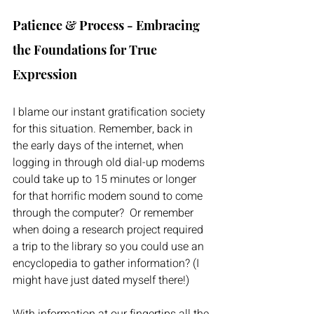
Patience & Process - Embracing 
the Foundations for True 
Expression
I blame our instant gratification society 
for this situation. Remember, back in 
the early days of the internet, when 
logging in through old dial-up modems 
could take up to 15 minutes or longer 
for that horrific modem sound to come 
through the computer?  Or remember 
when doing a research project required 
a trip to the library so you could use an 
encyclopedia to gather information? (I 
might have just dated myself there!) 