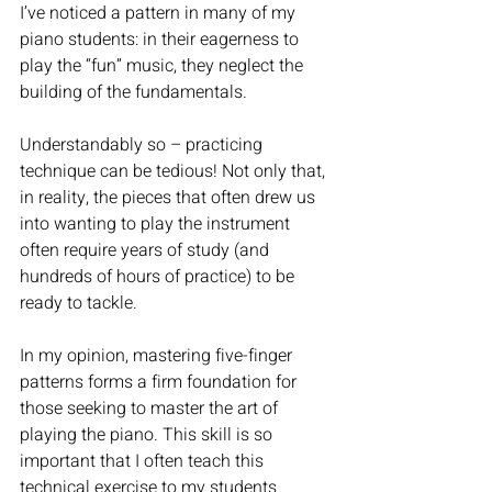
I’ve noticed a pattern in many of my 
piano students: in their eagerness to 
play the “fun” music, they neglect the 
building of the fundamentals. 
Understandably so – practicing 
technique can be tedious! Not only that, 
in reality, the pieces that often drew us 
into wanting to play the instrument 
often require years of study (and 
hundreds of hours of practice) to be 
ready to tackle. 
In my opinion, mastering five-finger 
patterns forms a firm foundation for 
those seeking to master the art of 
playing the piano. This skill is so 
important that I often teach this 
technical exercise to my students 