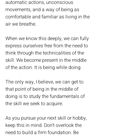
automatic actions, unconscious 
movements, and a way of being as 
comfortable and familiar as living in the 
air we breathe. 
When we know this deeply, we can fully 
express ourselves free from the need to 
think through the technicalities of the 
skill. We become present in the middle 
of the action. It is being while doing. 
The only way, I believe, we can get to 
that point of being in the middle of 
doing is to study the fundamentals of 
the skill we seek to acquire. 
As you pursue your next skill or hobby, 
keep this in mind. Don’t overlook the 
need to build a firm foundation. Be 