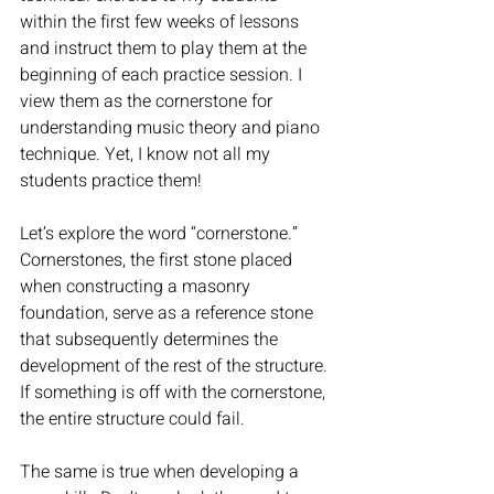
within the first few weeks of lessons 
and instruct them to play them at the 
beginning of each practice session. I 
view them as the cornerstone for 
understanding music theory and piano 
technique. Yet, I know not all my 
students practice them!
Let’s explore the word “cornerstone.” 
Cornerstones, the first stone placed 
when constructing a masonry 
foundation, serve as a reference stone 
that subsequently determines the 
development of the rest of the structure. 
If something is off with the cornerstone, 
the entire structure could fail. 
The same is true when developing a 