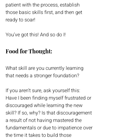
patient with the process, establish 
those basic skills first, and then get 
ready to soar!  
You’ve got this! And so do I!
Food for Thought:
What skill are you currently learning 
that needs a stronger foundation?
If you aren’t sure, ask yourself this:  
Have I been finding myself frustrated or 
discouraged while learning the new 
skill? If so, why? Is that discouragement 
a result of not having mastered the 
fundamentals or due to impatience over 
the time it takes to build those 