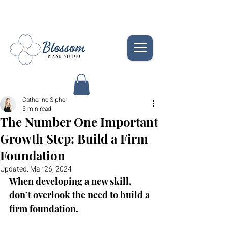
Catherine Sipher
5 min read
The Number One Important
Growth Step: Build a Firm
Foundation
Updated:
Mar 26, 2024
When developing a new skill, 
don’t overlook the need to build a 
firm foundation. 