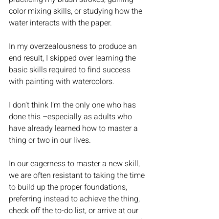
color mixing skills, or studying how the 
water interacts with the paper. 
In my overzealousness to produce an 
end result, I skipped over learning the 
basic skills required to find success 
with painting with watercolors. 
I don’t think I’m the only one who has 
done this –especially as adults who 
have already learned how to master a 
thing or two in our lives. 
In our eagerness to master a new skill, 
we are often resistant to taking the time 
to build up the proper foundations, 
preferring instead to achieve the thing, 
check off the to-do list, or arrive at our 