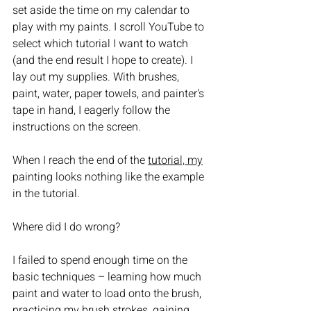
set aside the time on my calendar to 
play with my paints. I scroll YouTube to 
select which tutorial I want to watch 
(and the end result I hope to create). I 
lay out my supplies. With brushes, 
paint, water, paper towels, and painter's 
tape in hand, I eagerly follow the 
instructions on the screen. 
When I reach the end of the 
tutorial, my
painting looks nothing like the example 
in the tutorial. 
Where did I do wrong?  
I failed to spend enough time on the 
basic techniques – learning how much 
paint and water to load onto the brush, 
practicing my brush strokes, gaining 