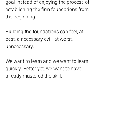
goal instead of enjoying the process of 
establishing the firm foundations from 
the beginning.  
Building the foundations can feel, at 
best, a necessary evil- at worst, 
unnecessary. 
We want to learn and we want to learn 
quickly. Better yet, we want to have 
already mastered the skill. 