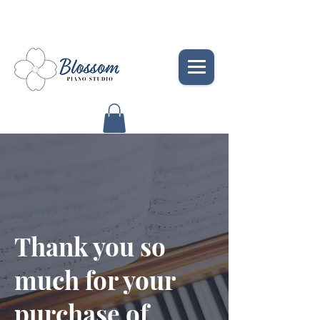
Thank you so
much for your
purchase of