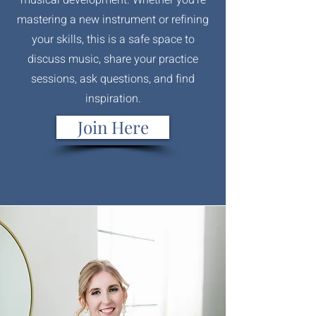
mastering a new instrument or refining
your skills, this is a safe space to
discuss music, share your practice
sessions, ask questions, and find
inspiration.
Join Here