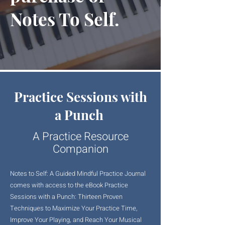
Notes To Self.
Practice Sessions with
a Punch
A Practice Resource
Companion
Notes to Self: A Guided Mindful Practice Journal
comes with access to the eBook Practice
Sessions with a Punch: Thirteen Proven
Techniques to Maximize Your Practice Time,
Improve Your Playing, and Reach Your Musical