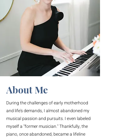
About Me
During the challenges of early motherhood
and life's demands, I almost abandoned my
musical passion and pursuits. I even labeled
myself a "former musician." Thankfully, the
piano, once abandoned, became a lifeline