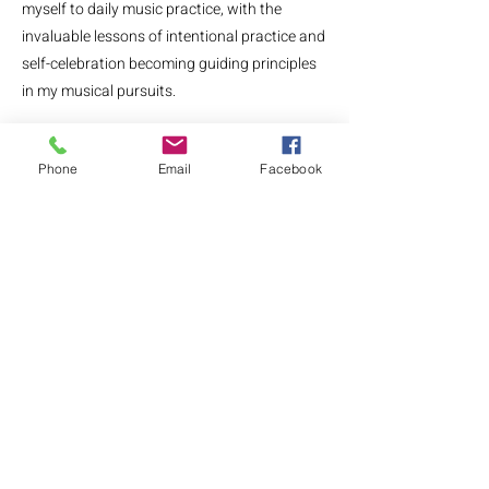
myself to daily music practice, with the
invaluable lessons of intentional practice and
self-celebration becoming guiding principles
in my musical pursuits.
Recognizing the universal need for mindful
Phone
Email
Facebook
practicing in my adult piano students, I
crafted the "Notes to Self: A Guided Mindful
Practice Journal" designed to enrich
musicians' journeys with intention and
celebration.
My journal, eBook, and Facebook community
reflect my mission to support adult
musicians of all abilities through practice
resources, community, and connection.