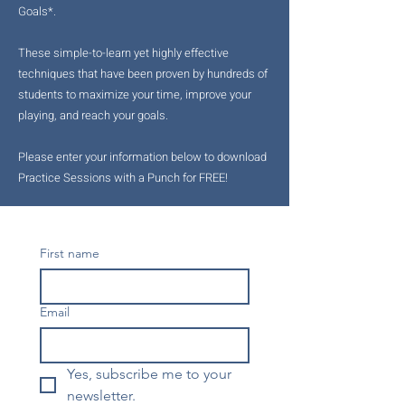
Goals*.
These simple-to-learn yet highly effective
techniques that have been proven by hundreds of
students to maximize your time, improve your
playing, and reach your goals.
Please enter your information below to download
Practice Sessions with a Punch for FREE!
First name
Email
Yes, subscribe me to your 
newsletter.