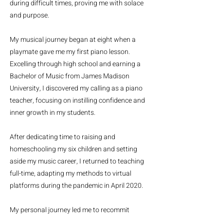
during difficult times, proving me with solace
and purpose.
My musical journey began at eight when a
playmate gave me my first piano lesson.
Excelling through high school and earning a
Bachelor of Music from James Madison
University, I discovered my calling as a piano
teacher, focusing on instilling confidence and
inner growth in my students.
After dedicating time to raising and
homeschooling my six children and setting
aside my music career, I returned to teaching
full-time, adapting my methods to virtual
platforms during the pandemic in April 2020.
My personal journey led me to recommit