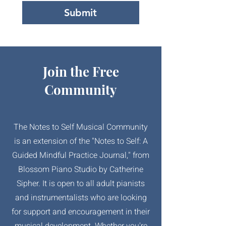
Submit
Join the Free
Community
The Notes to Self Musical Community
is an extension of the "Notes to Self: A
Guided Mindful Practice Journal," from
Blossom Piano Studio by Catherine
Sipher. It is open to all adult pianists
and instrumentalists who are looking
for support and encouragement in their
musical development. Whether you're