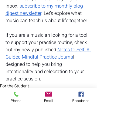
inbox, 
subscribe to my monthly blog 
digest newsletter
. Let's explore what 
music can teach us about life together. 
If you are a musician looking for a tool 
to support your practice routine, check 
out my newly published 
Notes to Self: A 
Guided Mindful Practice Journa
l, 
designed to help you bring 
intentionality and celebration to your 
practice session.
For the Student
Benefits of Music
Mental Health
Phone
Email
Facebook