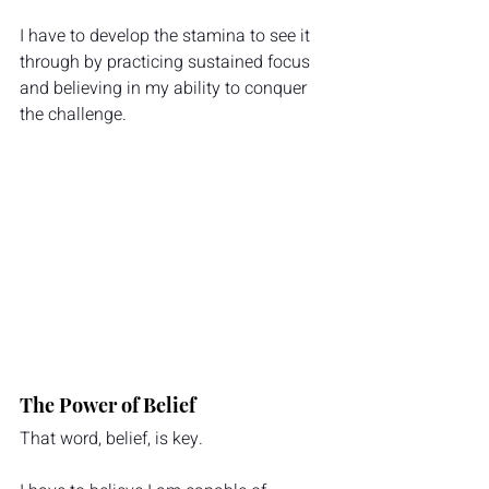
I have to develop the stamina to see it 
through by practicing sustained focus 
and believing in my ability to conquer 
the challenge.
The Power of Belief
That word, belief, is key.  