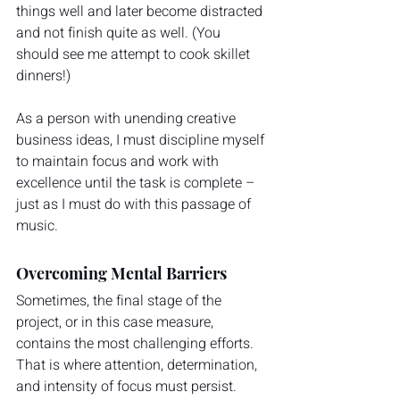
things well and later become distracted 
and not finish quite as well. (You 
should see me attempt to cook skillet 
dinners!)
As a person with unending creative 
business ideas, I must discipline myself 
to maintain focus and work with 
excellence until the task is complete – 
just as I must do with this passage of 
music.
Overcoming Mental Barriers
Sometimes, the final stage of the 
project, or in this case measure, 
contains the most challenging efforts. 
That is where attention, determination, 
and intensity of focus must persist.