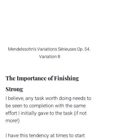
Mendelssohn’s Variations Sérieuses Op. 54. 
Variation 8
The Importance of Finishing 
Strong
I believe, any task worth doing needs to 
be seen to completion with the same 
effort I initially gave to the task (if not 
more!)
I have this tendency at times to start 