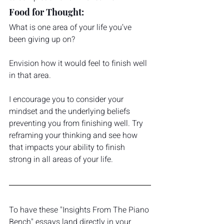
Food for Thought:
What is one area of your life you’ve 
been giving up on?
Envision how it would feel to finish well 
in that area.
I encourage you to consider your 
mindset and the underlying beliefs 
preventing you from finishing well. Try 
reframing your thinking and see how 
that impacts your ability to finish 
strong in all areas of your life. 
To have these "Insights From The Piano 
Bench" essays land directly in your 