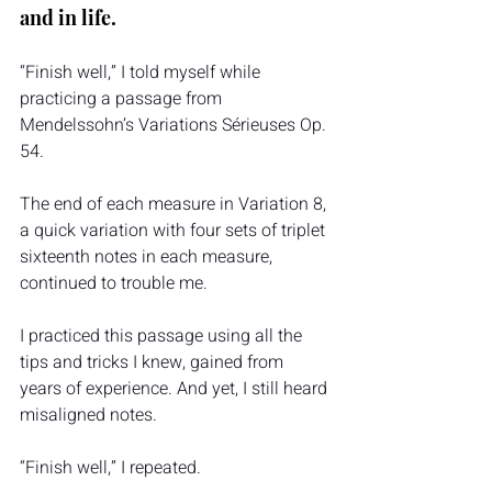
and in life. 
“Finish well,” I told myself while 
practicing a passage from 
Mendelssohn’s Variations Sérieuses Op. 
54.
The end of each measure in Variation 8, 
a quick variation with four sets of triplet 
sixteenth notes in each measure, 
continued to trouble me.
I practiced this passage using all the 
tips and tricks I knew, gained from 
years of experience. And yet, I still heard 
misaligned notes.
“Finish well,” I repeated.