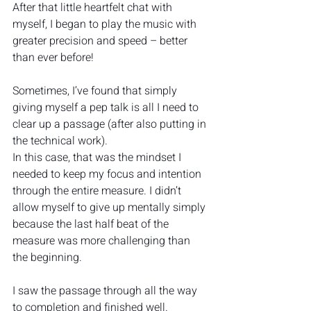
After that little heartfelt chat with 
myself, I began to play the music with 
greater precision and speed – better 
than ever before!
Sometimes, I’ve found that simply 
giving myself a pep talk is all I need to 
clear up a passage (after also putting in 
the technical work).
In this case, that was the mindset I 
needed to keep my focus and intention 
through the entire measure. I didn’t 
allow myself to give up mentally simply 
because the last half beat of the 
measure was more challenging than 
the beginning.  
I saw the passage through all the way 
to completion and finished well.