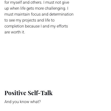
for myself and others. I must not give 
up when life gets more challenging. I 
must maintain focus and determination 
to see my projects and life to 
completion because I and my efforts 
are worth it.
Positive Self-Talk
And you know what?