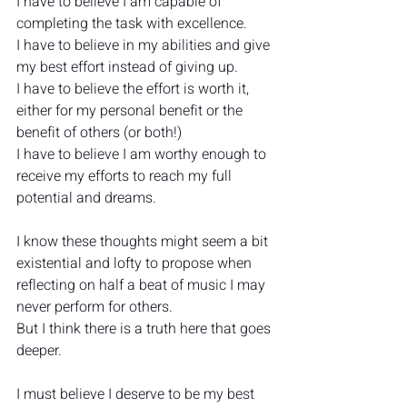
I have to believe I am capable of 
completing the task with excellence.
I have to believe in my abilities and give 
my best effort instead of giving up.
I have to believe the effort is worth it, 
either for my personal benefit or the 
benefit of others (or both!)
I have to believe I am worthy enough to 
receive my efforts to reach my full 
potential and dreams.
I know these thoughts might seem a bit 
existential and lofty to propose when 
reflecting on half a beat of music I may 
never perform for others.
But I think there is a truth here that goes 
deeper.
I must believe I deserve to be my best 