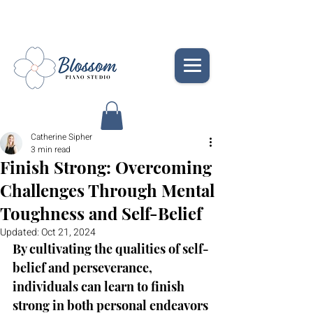
Catherine Sipher
3 min read
Finish Strong: Overcoming
Challenges Through Mental
Toughness and Self-Belief
Updated:
Oct 21, 2024
By cultivating the qualities of self-
belief and perseverance, 
individuals can learn to finish 
strong in both personal endeavors 