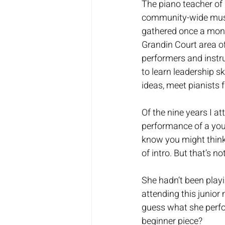
The piano teacher of 
community-wide music
gathered once a mont
Grandin Court area o
performers and instru
to learn leadership sk
ideas, meet pianists 
Of the nine years I at
performance of a youn
know you might think 
of intro. But that’s no
She hadn’t been playi
attending this junior 
guess what she perfo
beginner piece?  