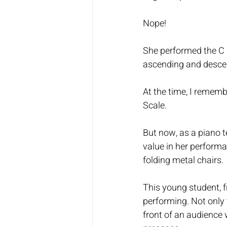
Nope!
She performed the C M
ascending and descen
At the time, I rememb
Scale. 
But now, as a piano 
value in her performan
folding metal chairs. 
This young student, f
performing. Not only t
front of an audience 