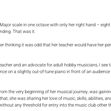
ajor scale in one octave with only her right hand – eight
ding. That was it.
er thinking it was odd that her teacher would have her pe
teacher and an advocate for adult hobby musicians, I see
ce on a slightly out-of-tune piano in front of an audience 
 
rom the very beginning of her musical journey, was gainin
hat, she was sharing her love of music, skills, abilities, an
without any threshold for entry into the music club other th