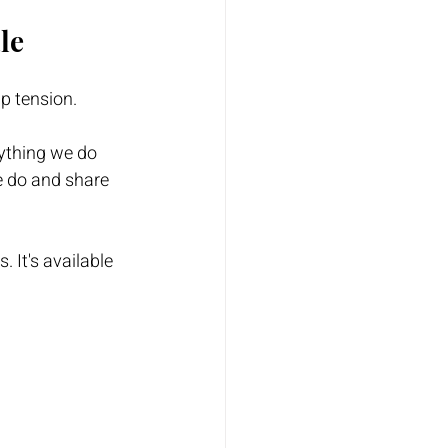
le
up tension.
rything we do 
e do and share 
. It's available 