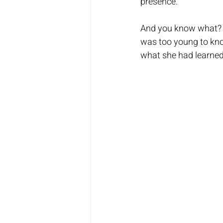
presence. 
And you know what? S
was too young to kno
what she had learned 