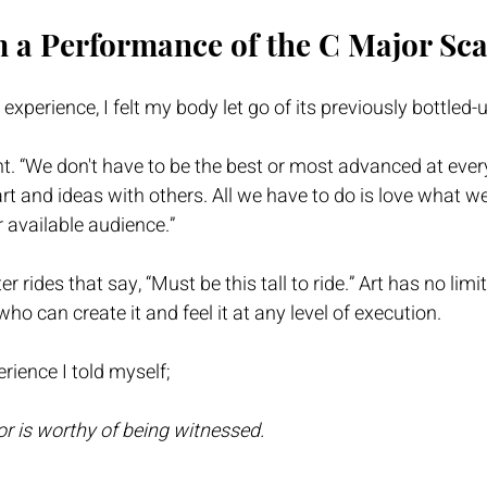
 a Performance of the C Major Sca
xperience, I felt my body let go of its previously bottled-
ught. “We don't have to be the best or most advanced at eve
rt and ideas with others. All we have to do is love what w
r available audience.” 
er rides that say, “Must be this tall to ride.” Art has no limits
who can create it and feel it at any level of execution. 
erience I told myself; 
or is worthy of being witnessed.  