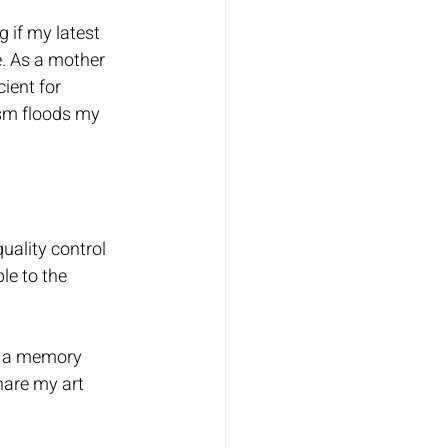
 if my latest 
e. As a mother 
ient for 
ism floods my 
uality control 
le to the 
, a memory 
are my art 