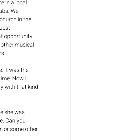
 in a local 
ubs. We 
hurch in the 
uest 
t opportunity 
o other musical 
s. 
. It was the 
time. Now I 
y with that kind 
re she was 
me. Can you 
, or some other 