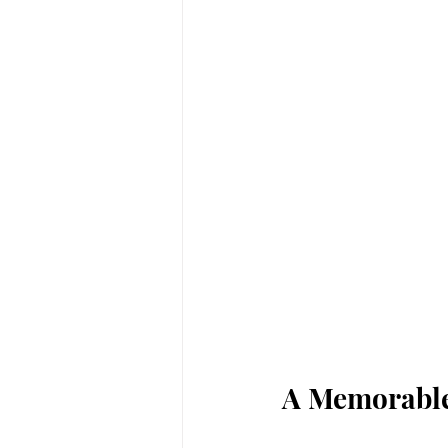
A Memorabl