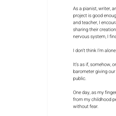
As a pianist, writer, 
project is good enough
and teacher, I encoura
sharing their creatio
nervous system, I find
I don't think I'm alone.
It's as if, somehow, o
barometer giving our 
public.  
One day, as my finge
from my childhood pe
without fear.