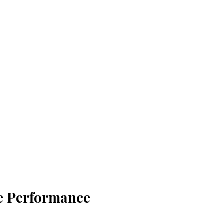
e Performance