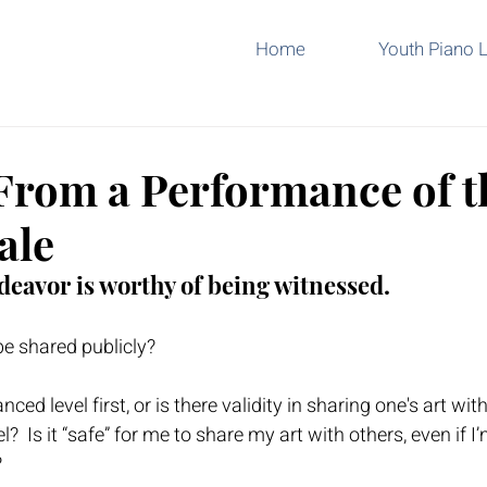
Home
Youth Piano 
From a Performance of t
ale
deavor is worthy of being witnessed.  
be shared publicly?
ced level first, or is there validity in sharing one's art wit
el?  Is it “safe” for me to share my art with others, even if I
  