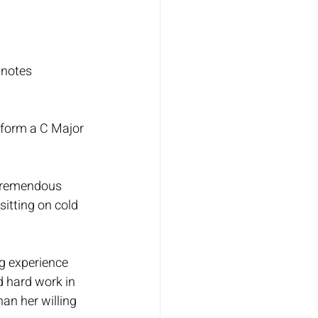
 notes 
rform a C Major 
 tremendous 
sitting on cold 
g experience 
d hard work in 
an her willing 