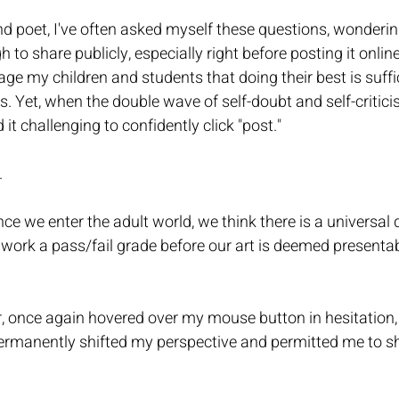
and poet, I've often asked myself these questions, wondering
 to share publicly, especially right before posting it onlin
ge my children and students that doing their best is suffic
ns. Yet, when the double wave of self-doubt and self-critic
 it challenging to confidently click "post." 
  
nce we enter the adult world, we think there is a universal q
work a pass/fail grade before our art is deemed presentab
r, once again hovered over my mouse button in hesitation
rmanently shifted my perspective and permitted me to sh