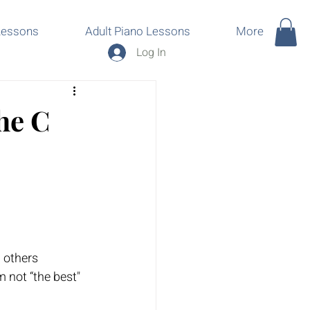
Lessons
Adult Piano Lessons
More
Log In
he C
h others 
’m not “the best" 