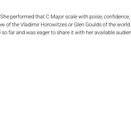
he performed that C Major scale with poise, confidence, 
w of the Vladimir Horowitzes or Glen Goulds of the world.
so far and was eager to share it with her available audien