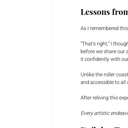
Lessons from
As I remembered this e
“That's right,” I tho
before we share our a
it confidently with ou
Unlike the roller coast
and accessible to all 
After reliving this exp
Every artistic endeav