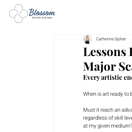
Catherine Sipher
Lessons 
Major Sc
Every artistic en
When is art ready to 
Must it reach an advan
regardless of skill lev
at my given medium?