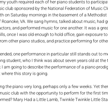
my youth required each of her piano students to participate
 club sponsored by the National Federation of Music Cl
h on Saturday mornings in the basement of a Methodist c
f Roanoke, VA. We sang hymns, talked about music, had g
ctors, and performed music for one another. It was a grea
ills, once I was old enough to hold office, gain exposure t
from other piano studios, and practice performing for other
tended, one performance in particular still stands out to me
g student, who I think was about seven years old at the 
I am going to describe the performance of a piano prodig
t where this story is going. 
ng the piano very long, perhaps only a few weeks. Yet the
music club with the opportunity to perform for the first ti
rmed? Mary Had a Little Lamb, Twinkle Twinkle Little Star