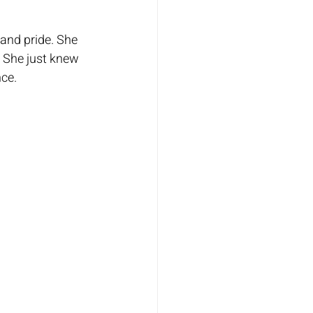
and pride. She 
 She just knew 
ce.  