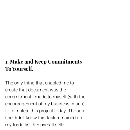
1. Make and Keep Commitments 
To Yourself. 
The only thing that enabled me to 
create that document was the 
commitment I made to myself (with the 
encouragement of my business coach) 
to complete this project today. Though 
she didn't know this task remained on 
my to-do list, her overall self-