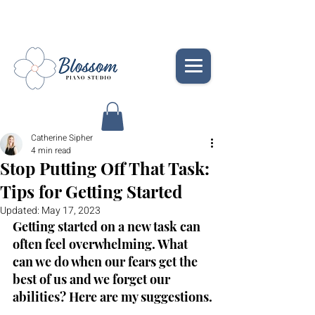
Catherine Sipher
4 min read
Stop Putting Off That Task:
Tips for Getting Started
Updated:
May 17, 2023
Getting started on a new task can 
often feel overwhelming. What 
can we do when our fears get the 
best of us and we forget our 
abilities? Here are my suggestions.