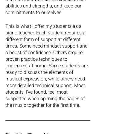
abilities and strengths, and keep our 
commitments to ourselves. 
This is what I offer my students as a 
piano teacher. Each student requires a 
different form of support at different 
times. Some need mindset support and 
a boost of confidence. Others require 
proven practice techniques to 
implement at home. Some students are 
ready to discuss the elements of 
musical expression, while others need 
more detailed technical support. Most 
students, I've found, feel most 
supported when opening the pages of 
the music together for the first time. 