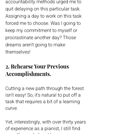
accountability methods urged me to 
quit delaying on this particular task. 
Assigning a day to work on this task 
forced me to choose. Was I going to 
keep my commitment to myself or 
procrastinate another day? Those 
dreams aren't going to make 
themselves!
2. Rehearse Your Previous 
Accomplishments.
Cutting a new path through the forest 
isn't easy! So, it's natural to put off a 
task that requires a bit of a learning 
curve.
Yet, interestingly, with over thirty years 
of experience as a pianist, I still find 