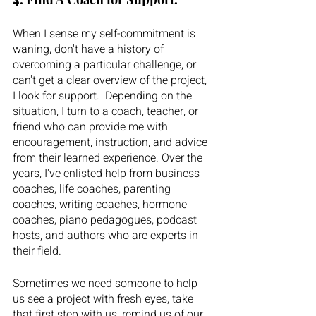
When I sense my self-commitment is 
waning, don't have a history of 
overcoming a particular challenge, or 
can't get a clear overview of the project, 
I look for support.  Depending on the 
situation, I turn to a coach, teacher, or 
friend who can provide me with 
encouragement, instruction, and advice 
from their learned experience. Over the 
years, I've enlisted help from business 
coaches, life coaches, parenting 
coaches, writing coaches, hormone 
coaches, piano pedagogues, podcast 
hosts, and authors who are experts in 
their field.  
Sometimes we need someone to help 
us see a project with fresh eyes, take 
that first step with us, remind us of our 