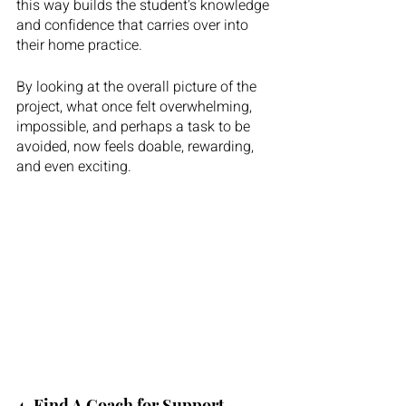
this way builds the student's knowledge 
and confidence that carries over into 
their home practice. 
By looking at the overall picture of the 
project, what once felt overwhelming, 
impossible, and perhaps a task to be 
avoided, now feels doable, rewarding, 
and even exciting. 
4. Find A Coach for Support. 