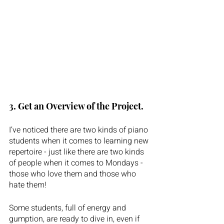
3. Get an Overview of the Project.  
I’ve noticed there are two kinds of piano 
students when it comes to learning new 
repertoire - just like there are two kinds 
of people when it comes to Mondays - 
those who love them and those who 
hate them! 
Some students, full of energy and 
gumption, are ready to dive in, even if 