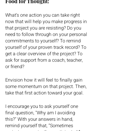
Food for Thought: 
What’s one action you can take right 
now that will help you make progress in 
that project you are resisting? Do you 
need to follow through on your personal 
commitments to yourself? To remind 
yourself of your proven track record? To 
get a clear overview of the project? To 
ask for support from a coach, teacher, 
or friend?  
Envision how it will feel to finally gain 
some momentum on that project. Then, 
take that first action toward your goal.
I encourage you to ask yourself one 
final question, "Why am I avoiding 
this?" With your answers in hand, 
remind yourself that, “Sometimes 