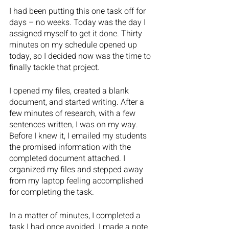
I had been putting this one task off for 
days – no weeks. Today was the day I 
assigned myself to get it done. Thirty 
minutes on my schedule opened up 
today, so I decided now was the time to 
finally tackle that project.  
I opened my files, created a blank 
document, and started writing. After a 
few minutes of research, with a few 
sentences written, I was on my way. 
Before I knew it, I emailed my students 
the promised information with the 
completed document attached. I 
organized my files and stepped away 
from my laptop feeling accomplished 
for completing the task.
In a matter of minutes, I completed a 
task I had once avoided. I made a note 