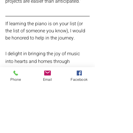
projects are easier than anticipated.” 
If learning the piano is on your list (or 
the list of someone you know), I would 
be honored to help in the journey.
I delight in bringing the joy of music 
into hearts and homes through 
personalized remote piano lessons that 
will leave you feeling supported  and 
Phone
Email
Facebook
accomplished. 
The process is simple:
1. Schedule a call to talk about your 
goals.
2. Select a lesson time.
3. Take your first lesson! 