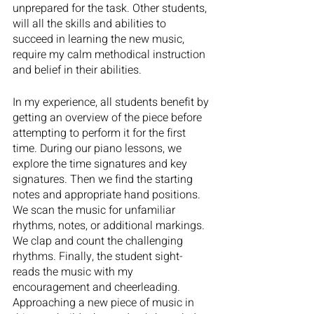
unprepared for the task. Other students, 
will all the skills and abilities to 
succeed in learning the new music, 
require my calm methodical instruction 
and belief in their abilities. 
In my experience, all students benefit by 
getting an overview of the piece before 
attempting to perform it for the first 
time. During our piano lessons, we 
explore the time signatures and key 
signatures. Then we find the starting 
notes and appropriate hand positions. 
We scan the music for unfamiliar 
rhythms, notes, or additional markings. 
We clap and count the challenging 
rhythms. Finally, the student sight-
reads the music with my 
encouragement and cheerleading. 
Approaching a new piece of music in 