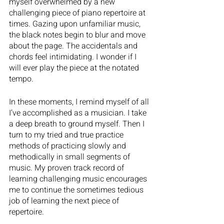
myself overwhelmed by a new 
challenging piece of piano repertoire at 
times. Gazing upon unfamiliar music, 
the black notes begin to blur and move 
about the page. The accidentals and 
chords feel intimidating. I wonder if I 
will ever play the piece at the notated 
tempo. 
In these moments, I remind myself of all 
I’ve accomplished as a musician. I take 
a deep breath to ground myself. Then I 
turn to my tried and true practice 
methods of practicing slowly and 
methodically in small segments of 
music. My proven track record of 
learning challenging music encourages 
me to continue the sometimes tedious 
job of learning the next piece of 
repertoire.