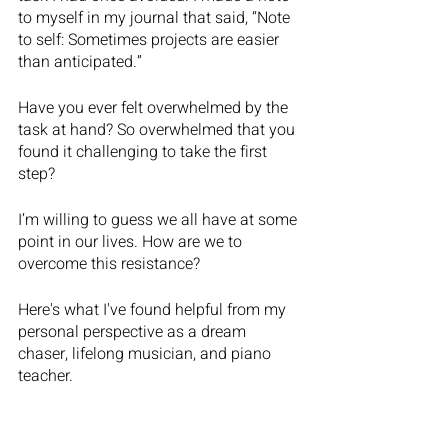
to myself in my journal that said, “Note 
to self: Sometimes projects are easier 
than anticipated.”
Have you ever felt overwhelmed by the 
task at hand? So overwhelmed that you 
found it challenging to take the first 
step?
I’m willing to guess we all have at some 
point in our lives. How are we to 
overcome this resistance? 
Here's what I've found helpful from my 
personal perspective as a dream 
chaser, lifelong musician, and piano 
teacher.    